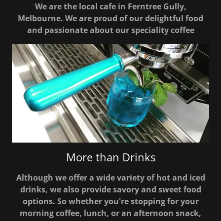
We are the local cafe in Ferntree Gully,
Melbourne. We are proud of our delightful food
and passionate about our speciality coffee
More than Drinks
Although we offer a wide variety of hot and iced
drinks, we also provide savory and sweet food
options. So whether you're stopping for your
morning coffee, lunch, or an afternoon snack,