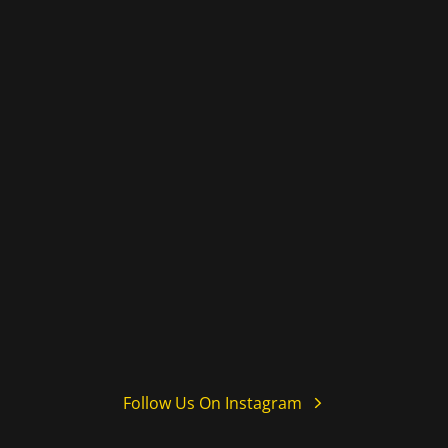
Follow Us On Instagram