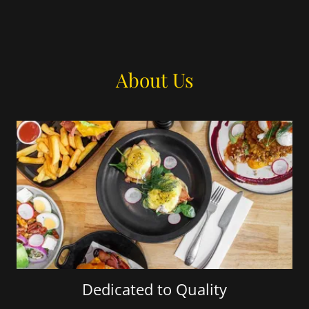
About Us
Dedicated to Quality