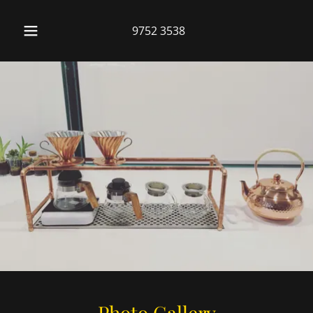
9752 3538
Photo Gallery