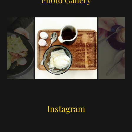
Instagram